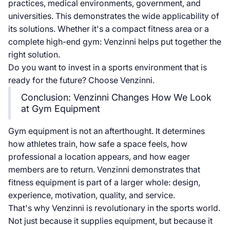
practices, medical environments, government, and
universities. This demonstrates the wide applicability of
its solutions. Whether it's a compact fitness area or a
complete high-end gym: Venzinni helps put together the
right solution.
Do you want to invest in a sports environment that is
ready for the future? Choose Venzinni.
Conclusion: Venzinni Changes How We Look
at Gym Equipment
Gym equipment is not an afterthought. It determines
how athletes train, how safe a space feels, how
professional a location appears, and how eager
members are to return. Venzinni demonstrates that
fitness equipment is part of a larger whole: design,
experience, motivation, quality, and service.
That's why Venzinni is revolutionary in the sports world.
Not just because it supplies equipment, but because it