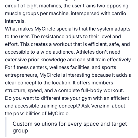
circuit of eight machines, the user trains two opposing
muscle groups per machine, interspersed with cardio
intervals.
What makes MyCircle special is that the system adapts
to the user. The resistance adjusts to their level and
effort. This creates a workout that is efficient, safe, and
accessible to a wide audience. Athletes don't need
extensive prior knowledge and can still train effectively.
For fitness centers, wellness facilities, and sports
entrepreneurs, MyCircle is interesting because it adds a
clear concept to the location. It offers members
structure, speed, and a complete full-body workout.
Do you want to differentiate your gym with an efficient
and accessible training concept? Ask Venzinni about
the possibilities of MyCircle.
Custom solutions for every space and target
group