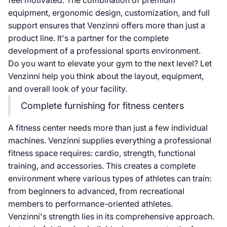
feel motivated. The combination of premium
equipment, ergonomic design, customization, and full
support ensures that Venzinni offers more than just a
product line. It's a partner for the complete
development of a professional sports environment.
Do you want to elevate your gym to the next level? Let
Venzinni help you think about the layout, equipment,
and overall look of your facility.
Complete furnishing for fitness centers
A fitness center needs more than just a few individual
machines. Venzinni supplies everything a professional
fitness space requires: cardio, strength, functional
training, and accessories. This creates a complete
environment where various types of athletes can train:
from beginners to advanced, from recreational
members to performance-oriented athletes.
Venzinni's strength lies in its comprehensive approach.