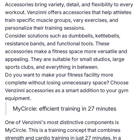
Accessories bring variety, detail, and flexibility to every
workout. Venzinni offers accessories that help athletes
train specific muscle groups, vary exercises, and
personalize their training sessions.
Consider solutions such as dumbbells, kettlebells,
resistance bands, and functional tools. These
accessories make a fitness space more versatile and
appealing. They are suitable for small studios, large
sports clubs, and everything in between.
Do you want to make your fitness facility more
complete without losing unnecessary space? Choose
Venzinni accessories as a smart addition to your gym
equipment.
MyCircle: efficient training in 27 minutes
One of Venzinni's most distinctive components is
MyCircle. This is a training concept that combines
strength and cardio training in just 27 minutes. In a