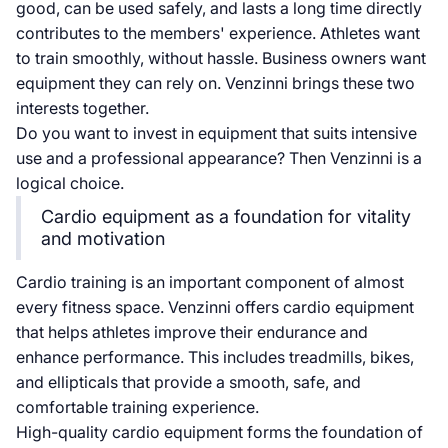
good, can be used safely, and lasts a long time directly
contributes to the members' experience. Athletes want
to train smoothly, without hassle. Business owners want
equipment they can rely on. Venzinni brings these two
interests together.
Do you want to invest in equipment that suits intensive
use and a professional appearance? Then Venzinni is a
logical choice.
Cardio equipment as a foundation for vitality
and motivation
Cardio training is an important component of almost
every fitness space. Venzinni offers cardio equipment
that helps athletes improve their endurance and
enhance performance. This includes treadmills, bikes,
and ellipticals that provide a smooth, safe, and
comfortable training experience.
High-quality cardio equipment forms the foundation of