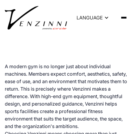
LANGUAGE
Venzinni Gym Equipment |
A modern gym is no longer just about individual
machines. Members expect comfort, aesthetics, safety,
High-End Gym Furnishings
ease of use, and an environment that motivates them to
return. This is precisely where Venzinni makes a
difference. With high-end gym equipment, thoughtful
design, and personalized guidance, Venzinni helps
sports facilities create a professional fitness
environment that suits the target audience, the space,
and the organization's ambitions.
Choosing Venzinni means choosing more than just