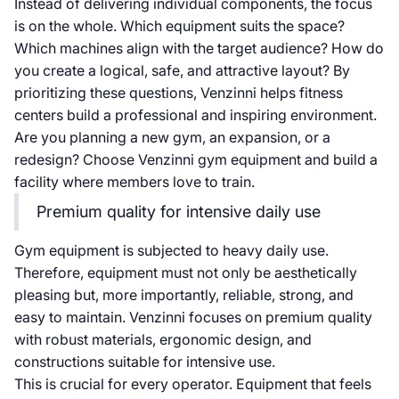
Instead of delivering individual components, the focus
is on the whole. Which equipment suits the space?
Which machines align with the target audience? How do
you create a logical, safe, and attractive layout? By
prioritizing these questions, Venzinni helps fitness
centers build a professional and inspiring environment.
Are you planning a new gym, an expansion, or a
redesign? Choose Venzinni gym equipment and build a
facility where members love to train.
Premium quality for intensive daily use
Gym equipment is subjected to heavy daily use.
Therefore, equipment must not only be aesthetically
pleasing but, more importantly, reliable, strong, and
easy to maintain. Venzinni focuses on premium quality
with robust materials, ergonomic design, and
constructions suitable for intensive use.
This is crucial for every operator. Equipment that feels