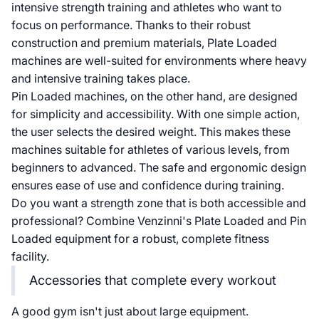
intensive strength training and athletes who want to
focus on performance. Thanks to their robust
construction and premium materials, Plate Loaded
machines are well-suited for environments where heavy
and intensive training takes place.
Pin Loaded machines, on the other hand, are designed
for simplicity and accessibility. With one simple action,
the user selects the desired weight. This makes these
machines suitable for athletes of various levels, from
beginners to advanced. The safe and ergonomic design
ensures ease of use and confidence during training.
Do you want a strength zone that is both accessible and
professional? Combine Venzinni's Plate Loaded and Pin
Loaded equipment for a robust, complete fitness
facility.
Accessories that complete every workout
A good gym isn't just about large equipment.