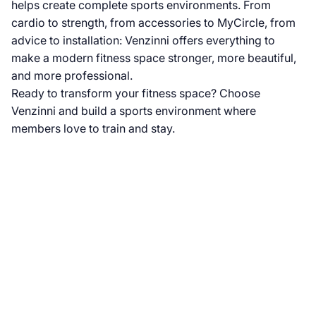
helps create complete sports environments. From
cardio to strength, from accessories to MyCircle, from
advice to installation: Venzinni offers everything to
make a modern fitness space stronger, more beautiful,
and more professional.
Ready to transform your fitness space? Choose
Venzinni and build a sports environment where
members love to train and stay.