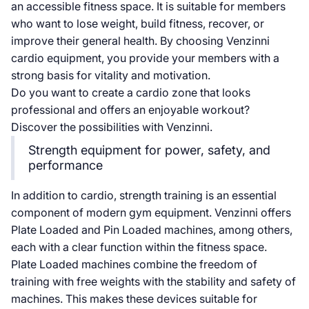
an accessible fitness space. It is suitable for members
who want to lose weight, build fitness, recover, or
improve their general health. By choosing Venzinni
cardio equipment, you provide your members with a
strong basis for vitality and motivation.
Do you want to create a cardio zone that looks
professional and offers an enjoyable workout?
Discover the possibilities with Venzinni.
Strength equipment for power, safety, and
performance
In addition to cardio, strength training is an essential
component of modern gym equipment. Venzinni offers
Plate Loaded and Pin Loaded machines, among others,
each with a clear function within the fitness space.
Plate Loaded machines combine the freedom of
training with free weights with the stability and safety of
machines. This makes these devices suitable for