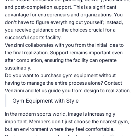
and post-completion support. This is a significant
advantage for entrepreneurs and organizations. You
don't have to figure everything out yourself; instead,
you receive guidance on the choices crucial for a
successful sports facility.
Venzinni collaborates with you from the initial idea to
the final realization. Support remains important even
after completion, ensuring the facility can operate
sustainably.
Do you want to purchase gym equipment without
having to manage the entire process alone? Contact
Venzinni and let us guide you from design to realization.
Gym Equipment with Style
In the modern sports world, image is increasingly
important. Members don't just choose the nearest gym,
but an environment where they feel comfortable.