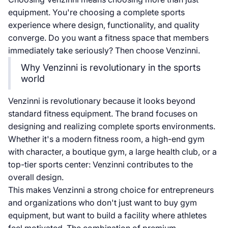
equipment. You're choosing a complete sports
experience where design, functionality, and quality
converge. Do you want a fitness space that members
immediately take seriously? Then choose Venzinni.
Why Venzinni is revolutionary in the sports
world
Venzinni is revolutionary because it looks beyond
standard fitness equipment. The brand focuses on
designing and realizing complete sports environments.
Whether it's a modern fitness room, a high-end gym
with character, a boutique gym, a large health club, or a
top-tier sports center: Venzinni contributes to the
overall design.
This makes Venzinni a strong choice for entrepreneurs
and organizations who don't just want to buy gym
equipment, but want to build a facility where athletes