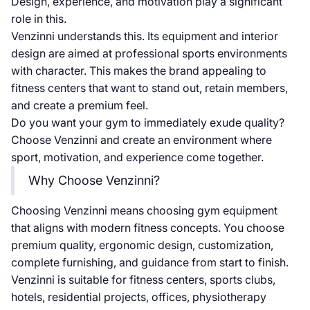
Design, experience, and motivation play a significant
role in this.
Venzinni understands this. Its equipment and interior
design are aimed at professional sports environments
with character. This makes the brand appealing to
fitness centers that want to stand out, retain members,
and create a premium feel.
Do you want your gym to immediately exude quality?
Choose Venzinni and create an environment where
sport, motivation, and experience come together.
Why Choose Venzinni?
Choosing Venzinni means choosing gym equipment
that aligns with modern fitness concepts. You choose
premium quality, ergonomic design, customization,
complete furnishing, and guidance from start to finish.
Venzinni is suitable for fitness centers, sports clubs,
hotels, residential projects, offices, physiotherapy