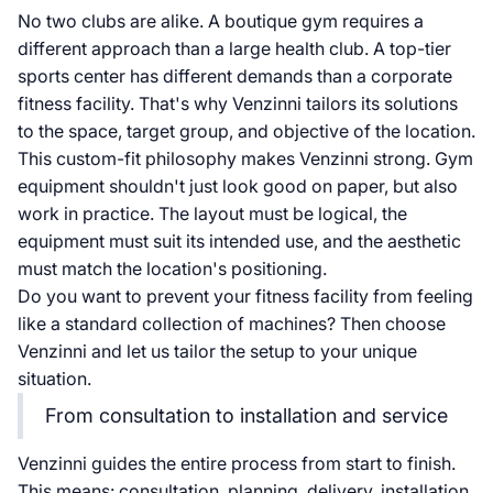
No two clubs are alike. A boutique gym requires a
different approach than a large health club. A top-tier
sports center has different demands than a corporate
fitness facility. That's why Venzinni tailors its solutions
to the space, target group, and objective of the location.
This custom-fit philosophy makes Venzinni strong. Gym
equipment shouldn't just look good on paper, but also
work in practice. The layout must be logical, the
equipment must suit its intended use, and the aesthetic
must match the location's positioning.
Do you want to prevent your fitness facility from feeling
like a standard collection of machines? Then choose
Venzinni and let us tailor the setup to your unique
situation.
From consultation to installation and service
Venzinni guides the entire process from start to finish.
This means: consultation, planning, delivery, installation,