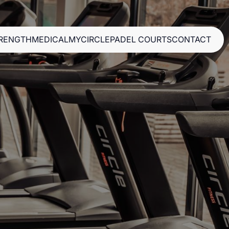
RENGTH
MEDICAL
MYCIRCLE
PADEL COURTS
CONTACT
RENGTH
MEDICAL
MYCIRCLE
PADEL COURTS
CONTACT