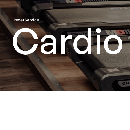
Home
Service
Cardio