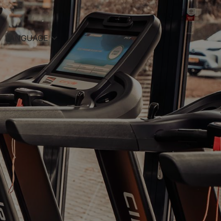
LANGUAGE