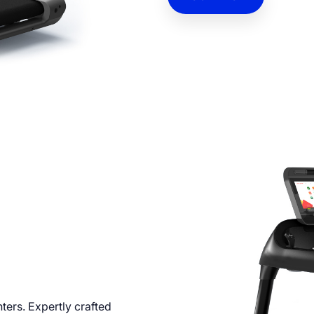
CONTACT
nters. Expertly crafted