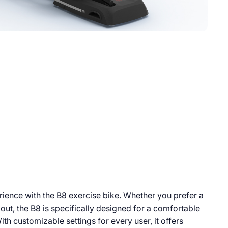
ience with the B8 exercise bike. Whether you prefer a
out, the B8 is specifically designed for a comfortable
ith customizable settings for every user, it offers