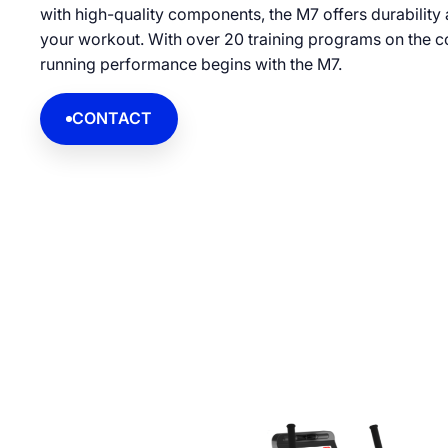
with high-quality components, the M7 offers durability
your workout. With over 20 training programs on the co
running performance begins with the M7.
CONTACT
CONTACT