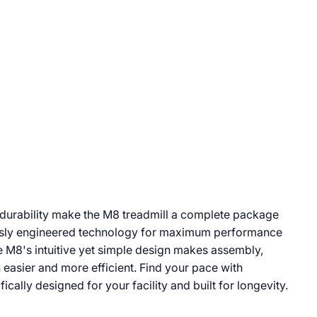
 durability make the M8 treadmill a complete package
usly engineered technology for maximum performance
e M8's intuitive yet simple design makes assembly,
 easier and more efficient. Find your pace with
ically designed for your facility and built for longevity.