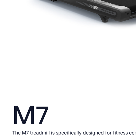
M7
The M7 treadmill is specifically designed for fitness ce