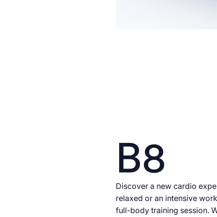
B8
Discover a new cardio exper
relaxed or an intensive work
full-body training session. W