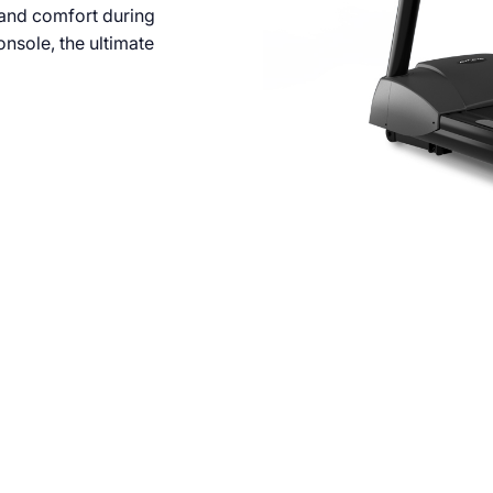
 and comfort during
nsole, the ultimate