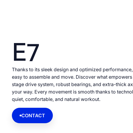
E7
Thanks to its sleek design and optimized performance, th
easy to assemble and move. Discover what empowers 
stage drive system, robust bearings, and extra-thick ax
your way. Every movement is smooth thanks to technol
quiet, comfortable, and natural workout.
CONTACT
CONTACT