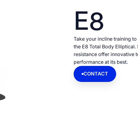
E8
Take your incline training to
the E8 Total Body Elliptical
resistance offer innovative 
performance at its best.
CONTACT
CONTACT