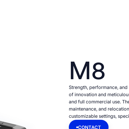
M8
Strength, performance, and
of innovation and meticulo
and full commercial use. Th
maintenance, and relocation
customizable settings, specif
CONTACT