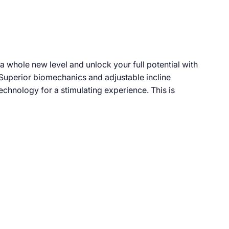
 a whole new level and unlock your full potential with
. Superior biomechanics and adjustable incline
technology for a stimulating experience. This is