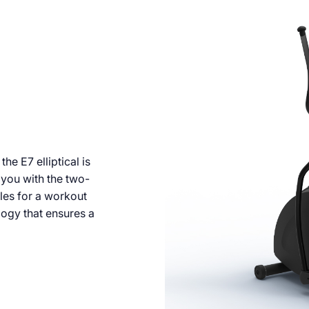
e E7 elliptical is
you with the two-
les for a workout
ogy that ensures a