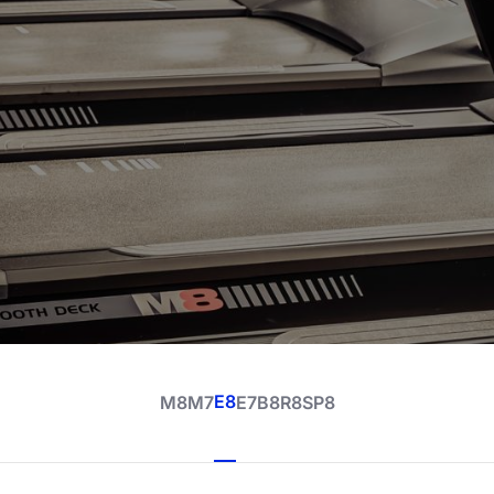
E8
M8
M7
E7
B8
R8
SP8