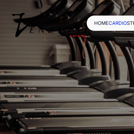
HOME
CARDIO
ST
HOME
CARDIO
ST