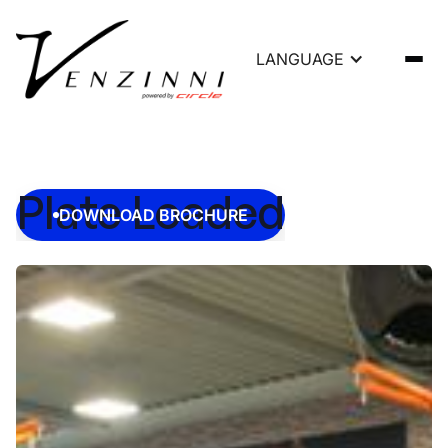
LANGUAGE
Plate Loaded
DOWNLOAD BROCHURE
DOWNLOAD BROCHURE