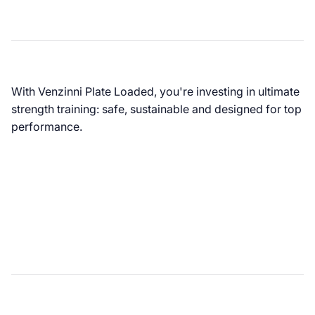
With Venzinni Plate Loaded, you're investing in ultimate
strength training: safe, sustainable and designed for top
performance.