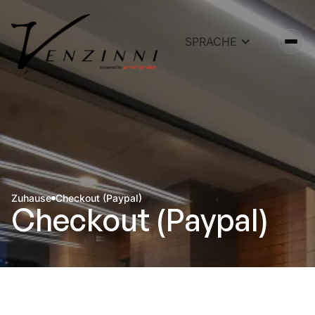
SPRACHE
Zuhause
Checkout (Paypal)
Checkout (Paypal)