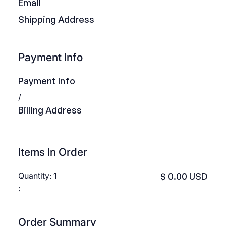
Email
Shipping Address
Payment Info
Payment Info
/
Billing Address
Items In Order
Quantity: 
1
$ 0.00 USD
:
Order Summary