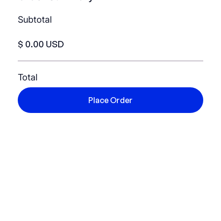
Subtotal
$ 0.00 USD
Total
Place Order