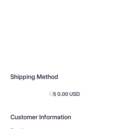
Shipping Method
$ 0.00 USD
Customer Information